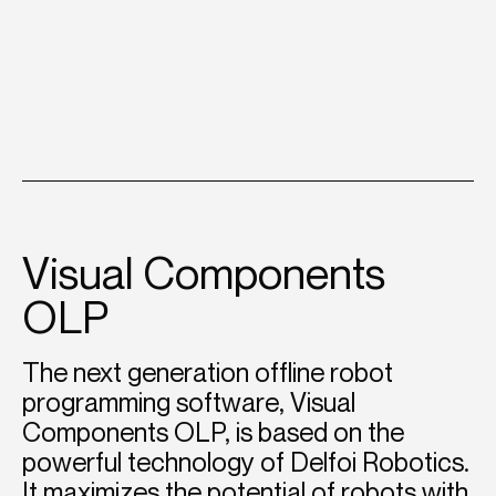
Visual Components
OLP
The next generation offline robot
programming software, Visual
Components OLP, is based on the
powerful technology of Delfoi Robotics.
It maximizes the potential of robots with