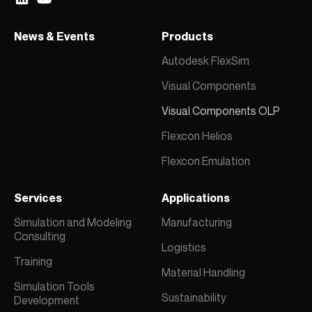
News & Events
Products
Autodesk FlexSim
Visual Components
Visual Components OLP
Flexcon Helios
Flexcon Emulation
Services
Applications
Simulation and Modeling
Manufacturing
Consulting
Logistics
Training
Material Handling
Simulation Tools
Sustainability
Development