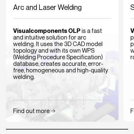
Arc and Laser Welding
S
Visualcomponents OLP
is a fast
V
and intuitive solution for arc
p
welding. It uses the 3D CAD model
p
topology and with its own WPS
w
(Welding Procedure Specification)
r
database, creates accurate, error-
free, homogeneous and high-quality
welding.
Find out more
F