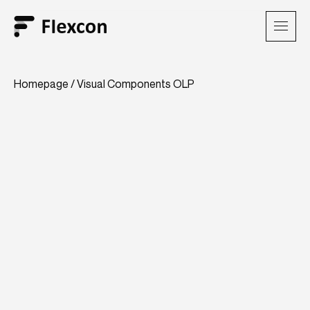
Homepage
/
Visual Components OLP