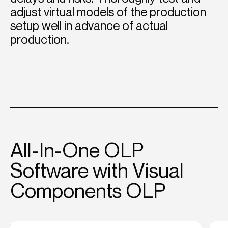
adjust virtual models of the production
setup well in advance of actual
production.
All-In-One OLP
Software with Visual
Components OLP