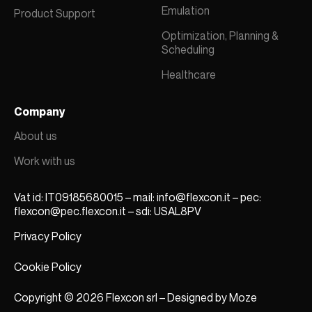
Emulation
Product Support
Optimization, Planning &
Scheduling
Healthcare
Company
About us
Work with us
Vat id: IT09185680015 – mail:
info@flexcon.it
– pec:
flexcon@pec.flexcon.it
– sdi: USAL8PV
Privacy Policy
Cookie Policy
Copyright © 2026 Flexcon srl – Designed by
Moze