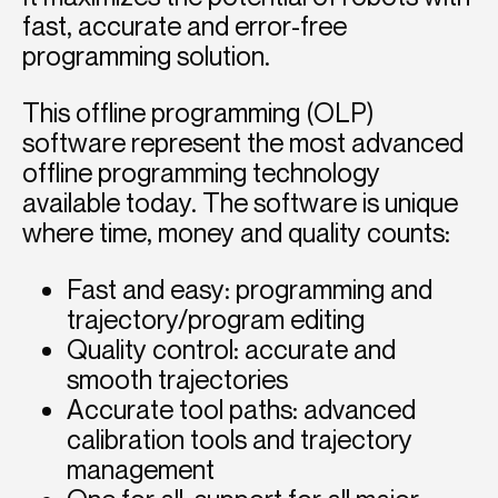
fast, accurate and error-free
programming solution.
This offline programming (OLP)
software represent the most advanced
offline programming technology
available today. The software is unique
where time, money and quality counts:
Fast and easy: programming and
trajectory/program editing
Quality control: accurate and
smooth trajectories
Accurate tool paths: advanced
calibration tools and trajectory
management