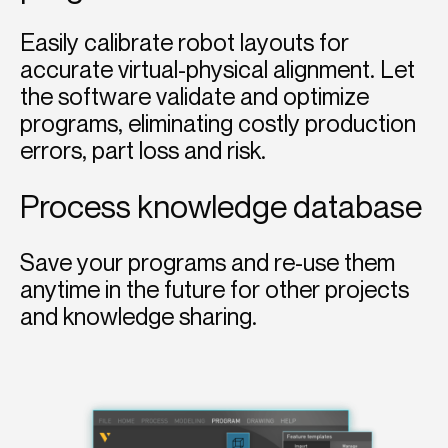
Easily calibrate robot layouts for
accurate virtual-physical alignment. Let
the software validate and optimize
programs, eliminating costly production
errors, part loss and risk.
Process knowledge database
Save your programs and re-use them
anytime in the future for other projects
and knowledge sharing.