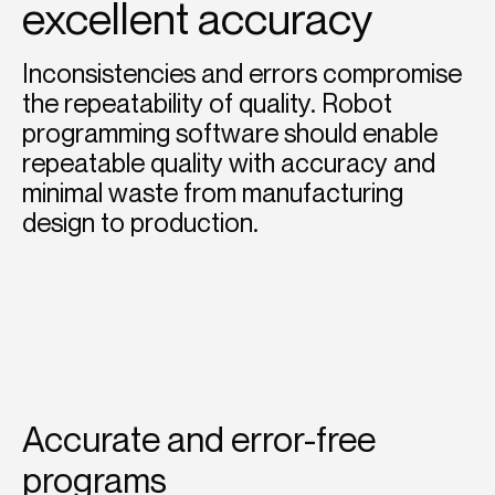
excellent accuracy
Inconsistencies and errors compromise
the repeatability of quality. Robot
programming software should enable
repeatable quality with accuracy and
minimal waste from manufacturing
design to production.
Accurate and error-free
programs