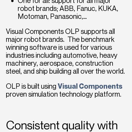
One for all: support for all major
robot brands; ABB, Fanuc, KUKA,
Motoman, Panasonic,…
Visual Components OLP supports all
major robot brands. The benchmark
winning software is used for various
industries including automotive, heavy
machinery, aerospace, construction
steel, and ship building all over the world.
OLP is built using
Visual Components
proven simulation technology platform.
Consistent quality with