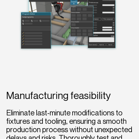
Manufacturing feasibility
Eliminate last-minute modifications to
fixtures and tooling, ensuring a smooth
production process without unexpected
delays and risks. Thoroughly test and