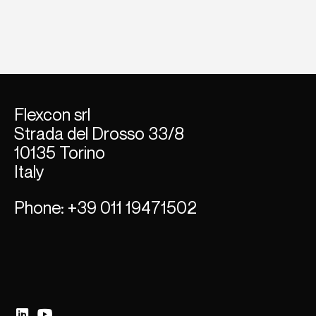
Flexcon srl
Strada del Dross
o 33/8
10135 Torino
Italy
Phone
: +39 011 19471502