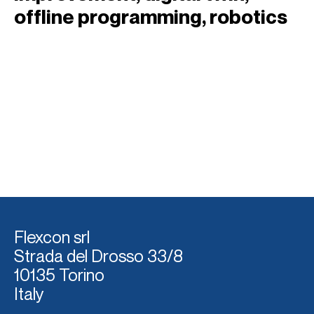
offline programming
, 
robotics
Flexcon srl
Strada del Dross
o 33/8
10135 Torino
Italy