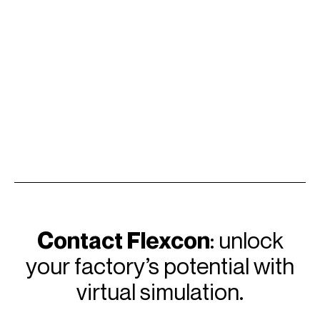
Contact Flexcon
: unlock
your factory’s potential with
virtual simulation.