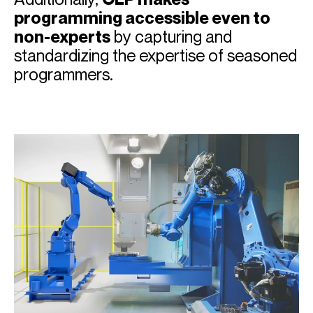
programming accessible even to
non-experts
by capturing and
standardizing the expertise of seasoned
programmers.