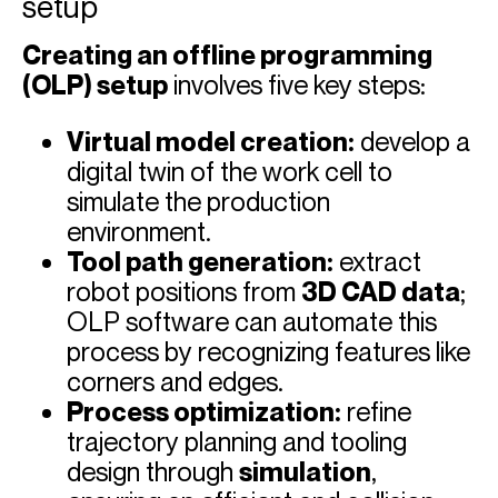
setup
Creating an offline programming
(OLP) setup
involves five key steps:
Virtual model creation:
develop a
digital twin of the work cell to
simulate the production
environment.
Tool path generation:
extract
robot positions from
3D CAD data
;
OLP software can automate this
process by recognizing features like
corners and edges.
Process optimization:
refine
trajectory planning and tooling
design through
simulation
,