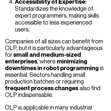
Accessibility of Expertise:
Standardizes the knowledge of
expert programmers, making skills
accessible to less experienced
users.
Companies of all sizes can benefit from
OLP, but it is particularly advantageous
for
small and medium-sized
enterprises
, where
minimizing
downtimes in robot programming
is
essential. Sectors handling small
production batches or requiring
frequent process changes
also find
OLP indispensable.
OLP is applicable in many industrial