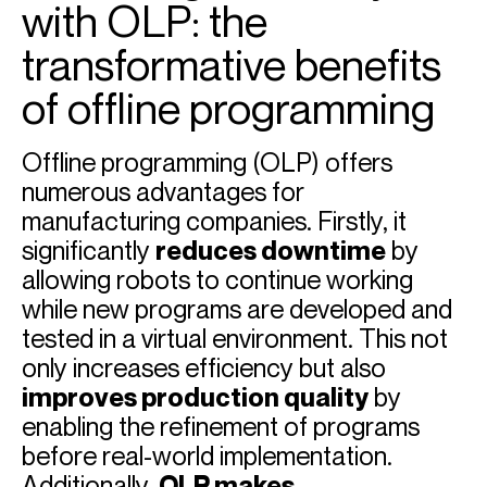
with OLP: the
transformative benefits
of offline programming
Offline programming (OLP) offers
numerous advantages for
manufacturing companies. Firstly, it
significantly
reduces downtime
by
allowing robots to continue working
while new programs are developed and
tested in a virtual environment. This not
only increases efficiency but also
improves production quality
by
enabling the refinement of programs
before real-world implementation.
Additionally,
OLP makes