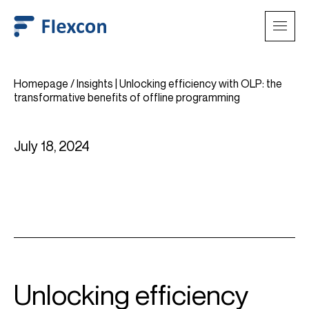
Homepage
/
Insights | Unlocking efficiency with OLP: the
transformative benefits of offline programming
July 18, 2024
Unlocking efficiency