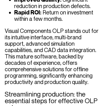
reduction in production defects.
Rapid ROI:
Return on investment
within a few months.
Visual Components OLP stands out for
its intuitive interface, multi-brand
support, advanced simulation
capabilities, and CAD data integration.
This mature software, backed by
decades of experience, offers
comprehensive solutions for offline
programming, significantly enhancing
productivity and production quality.
Streamlining production: the
essential steps for effective OLP