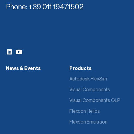
Phone
: +39 011 19471502
News & Events
Products
Autodesk FlexSim
Visual Components
Visual Components OLP
Flexcon Helios
Flexcon Emulation