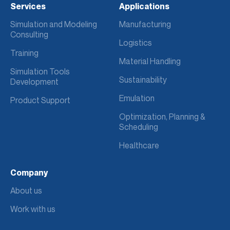
Services
Applications
Simulation and Modeling
Manufacturing
Consulting
Logistics
Training
Material Handling
Simulation Tools
Sustainability
Development
Emulation
Product Support
Optimization, Planning &
Scheduling
Healthcare
Company
About us
Work with us