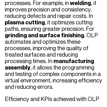
processes. For example, in
welding
, it
improves precision and consistency,
reducing defects and repair costs. In
plasma cutting
, it optimizes cutting
paths, ensuring greater precision. For
grinding and surface finishing
, OLP
automates and optimizes these
processes, improving the quality of
treated surfaces and reducing
processing times. In
manufacturing
assembly
, it allows the programming
and testing of complex components in a
virtual environment, increasing efficiency
and reducing errors.
Efficiency and KPIs achieved with OLP