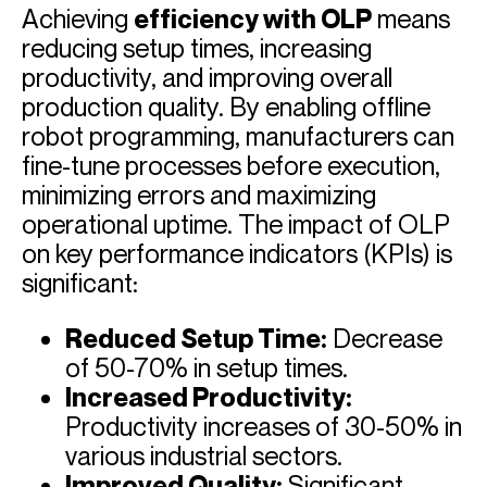
Achieving
efficiency with OLP
means
reducing setup times, increasing
productivity, and improving overall
production quality. By enabling offline
robot programming, manufacturers can
fine-tune processes before execution,
minimizing errors and maximizing
operational uptime. The impact of OLP
on key performance indicators (KPIs) is
significant:
Reduced Setup Time:
Decrease
of 50-70% in setup times.
Increased Productivity:
Productivity increases of 30-50% in
various industrial sectors.
Improved Quality:
Significant