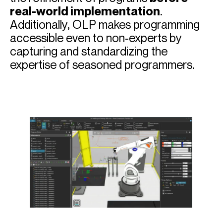
real-world implementation
.
Additionally, OLP makes programming
accessible even to non-experts by
capturing and standardizing the
expertise of seasoned programmers.