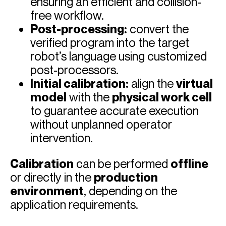
ensuring an efficient and collision-
free workflow.
Post-processing:
convert the
verified program into the target
robot’s language using customized
post-processors.
Initial calibration:
align the
virtual
model
with the
physical work cell
to guarantee accurate execution
without unplanned operator
intervention.
Calibration
can be performed
offline
or directly in the
production
environment
, depending on the
application requirements.