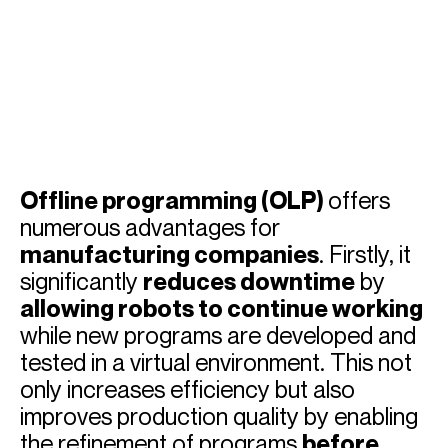
Offline programming (OLP)
offers
numerous advantages for
manufacturing companies
. Firstly, it
significantly
reduces downtime
by
allowing robots to continue working
while new programs are developed and
tested in a virtual environment. This not
only increases efficiency but also
improves production quality by enabling
the refinement of programs
before