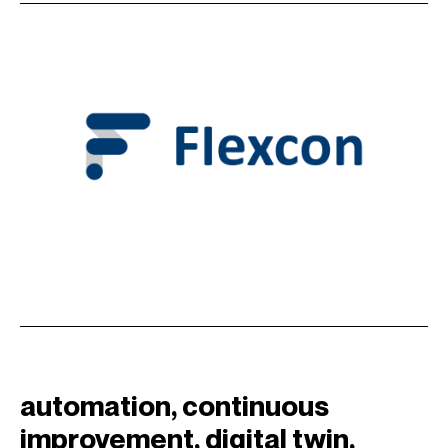
automation
, 
continuous
improvement
, 
digital twin
, 