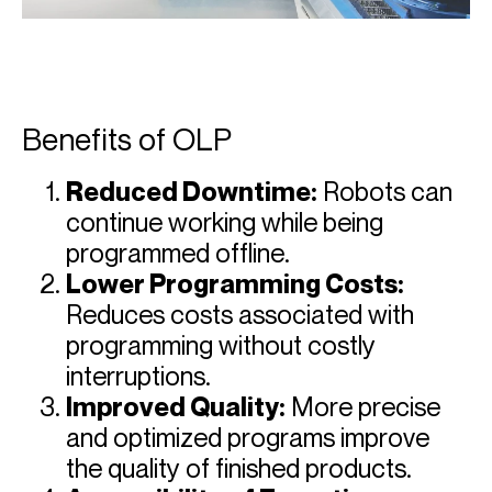
Benefits of OLP
Reduced Downtime:
Robots can
continue working while being
programmed offline.
Lower Programming Costs:
Reduces costs associated with
programming without costly
interruptions.
Improved Quality:
More precise
and optimized programs improve
the quality of finished products.