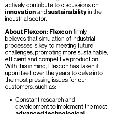
actively contribute to discussions on
innovation
and
sustainability
in the
industrial sector.
About Flexcon:
Flexcon
firmly
believes that simulation of industrial
processes is key to meeting future
challenges, promoting more sustainable,
efficient and competitive production.
With this in mind, Flexcon has taken it
upon itself over the years to delve into
the most pressing issues for our
customers, such as:
Constant research and
development to implement the most
advanced technological