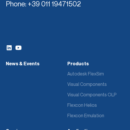
Phone
: +39 011 19471502
News & Events
Products
Autodesk FlexSim
Visual Components
Visual Components OLP
Flexcon Helios
Flexcon Emulation