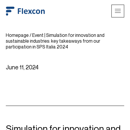
Homepage
/
Event | Simulation for innovation and
sustainable industries: key takeaways from our
participation in SPS Italia 2024
June 11, 2024
Simulation for innovation and