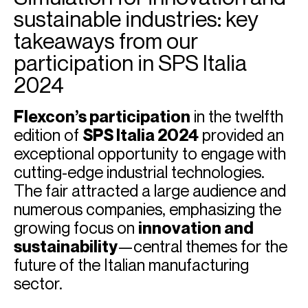
sustainable industries: key
takeaways from our
participation in SPS Italia
2024
Flexcon’s participation
in the twelfth
edition of
SPS Italia 2024
provided an
exceptional opportunity to engage with
cutting-edge industrial technologies.
The fair attracted a large audience and
numerous companies, emphasizing the
growing focus on
innovation and
sustainability
—central themes for the
future of the Italian manufacturing
sector.