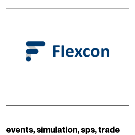
events
, 
simulation
, 
sps
, 
trade