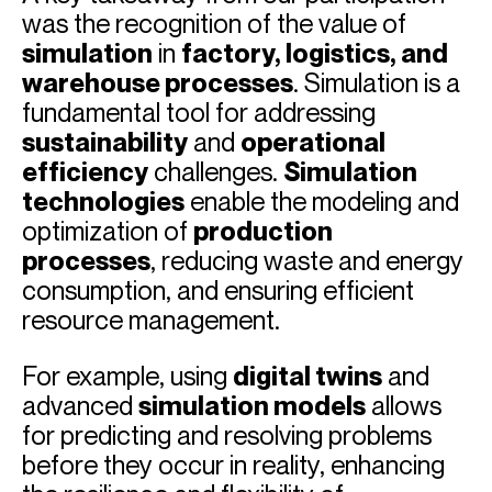
was the recognition of the value of
simulation
in
factory, logistics, and
warehouse processes
. Simulation is a
fundamental tool for addressing
sustainability
and
operational
efficiency
challenges.
Simulation
technologies
enable the modeling and
optimization of
production
processes
, reducing waste and energy
consumption, and ensuring efficient
resource management.
For example, using
digital twins
and
advanced
simulation models
allows
for predicting and resolving problems
before they occur in reality, enhancing