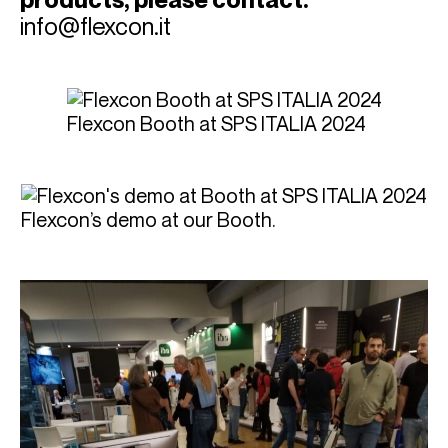
info@flexcon.it
Flexcon Booth at SPS ITALIA 2024
Flexcon’s demo at our Booth.