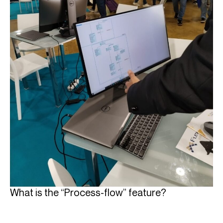
What is the “Process-flow” feature?