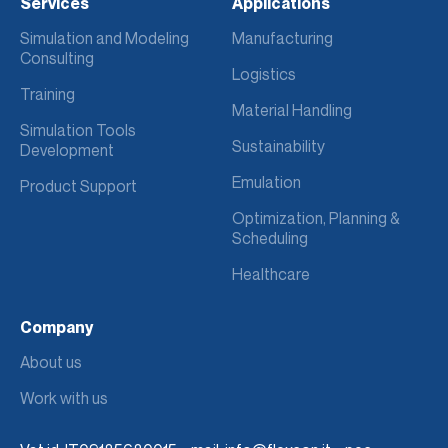
Services
Applications
Simulation and Modeling
Manufacturing
Consulting
Logistics
Training
Material Handling
Simulation Tools
Sustainability
Development
Emulation
Product Support
Optimization, Planning &
Scheduling
Healthcare
Company
About us
Work with us