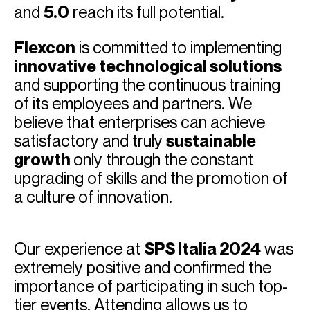
and
5.0
reach its full potential.
Flexcon
is committed to implementing
innovative technological solutions
and supporting the continuous training
of its employees and partners. We
believe that enterprises can achieve
satisfactory and truly
sustainable
growth
only through the constant
upgrading of skills and the promotion of
a culture of innovation.
Our experience at
SPS Italia 2024
was
extremely positive and confirmed the
importance of participating in such top-
tier events. Attending allows us to