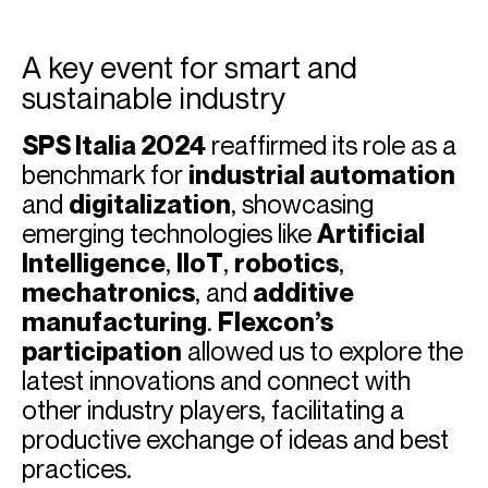
A key event for smart and
sustainable industry
SPS Italia 2024
reaffirmed its role as a
benchmark for
industrial automation
and
digitalization
, showcasing
emerging technologies like
Artificial
Intelligence
,
IIoT
,
robotics
,
mechatronics
, and
additive
manufacturing
.
Flexcon’s
participation
allowed us to explore the
latest innovations and connect with
other industry players, facilitating a
productive exchange of ideas and best
practices.