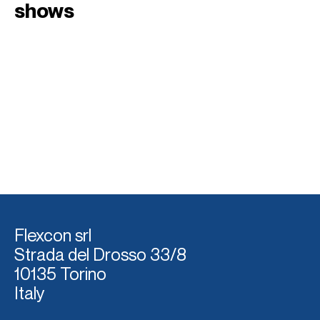
shows
Flexcon srl
Strada del Dross
o 33/8
10135 Torino
Italy