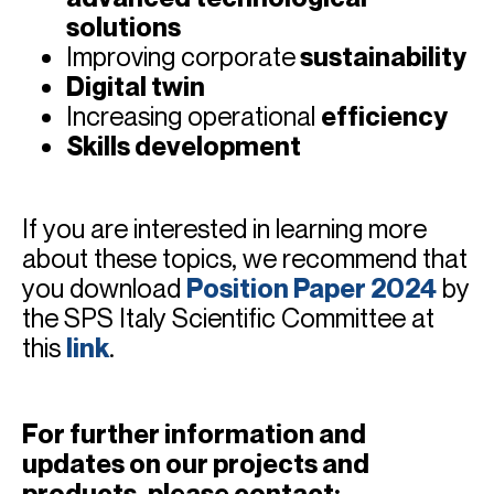
solutions
Improving corporate
sustainability
Digital twin
Increasing operational
efficiency
Skills development
If you are interested in learning more
about these topics, we recommend that
you download
Position Paper 20
24
by
the SPS Italy Scientific Committee at
this
link
.
For further information and
updates on our projects and
products, please contact: