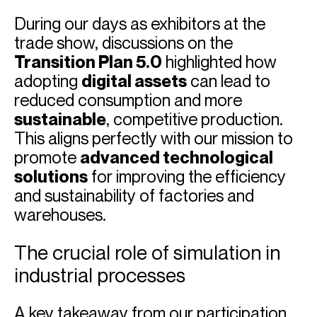
During our days as exhibitors at the
trade show, discussions on the
Transition Plan 5.0
highlighted how
adopting
digital assets
can lead to
reduced consumption and more
sustainable
, competitive production.
This aligns perfectly with our mission to
promote
advanced technological
solutions
for improving the efficiency
and sustainability of factories and
warehouses.
The crucial role of simulation in
industrial processes
A key takeaway from our participation