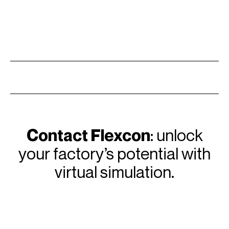
Contact Flexcon
: unlock
your factory’s potential with
virtual simulation.