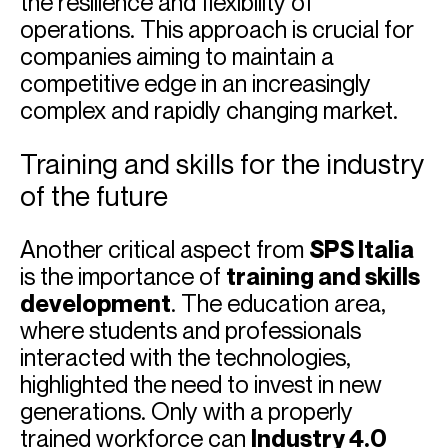
the resilience and flexibility of
operations. This approach is crucial for
companies aiming to maintain a
competitive edge in an increasingly
complex and rapidly changing market.
Training and skills for the industry
of the future
Another critical aspect from
SPS Italia
is the importance of
training and skills
development
. The education area,
where students and professionals
interacted with the technologies,
highlighted the need to invest in new
generations. Only with a properly
trained workforce can
Industry 4.0