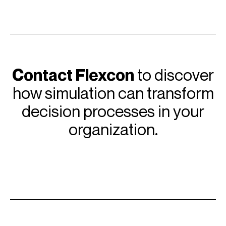
Contact Flexcon
to discover
how simulation can transform
decision processes in your
organization.