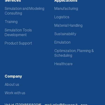
Services
Applications
Simulation and Modeling
Manufacturing
Consulting
Logistics
Training
Material Handling
Simulation Tools
Sustainability
Development
Emulation
Product Support
Optimization, Planning &
Scheduling
Healthcare
Company
About us
Work with us