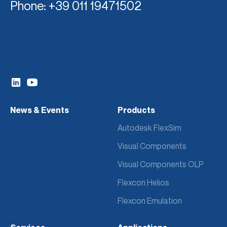
Phone
: +39 011 19471502
News & Events
Products
Autodesk FlexSim
Visual Components
Visual Components OLP
Flexcon Helios
Flexcon Emulation