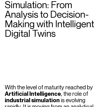
Simulation: From
Analysis to Decision-
Making with Intelligent
Digital Twins
With the level of maturity reached by
Artificial Intelligence
, the role of
industrial simulation
is evolving
rapidly. It is moving from an analytical