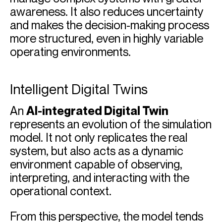
awareness. It also reduces uncertainty
and makes the decision-making process
more structured, even in highly variable
operating environments.
Intelligent Digital Twins
An
AI-integrated Digital Twin
represents an evolution of the simulation
model. It not only replicates the real
system, but also acts as a dynamic
environment capable of observing,
interpreting, and interacting with the
operational context.
From this perspective, the model tends