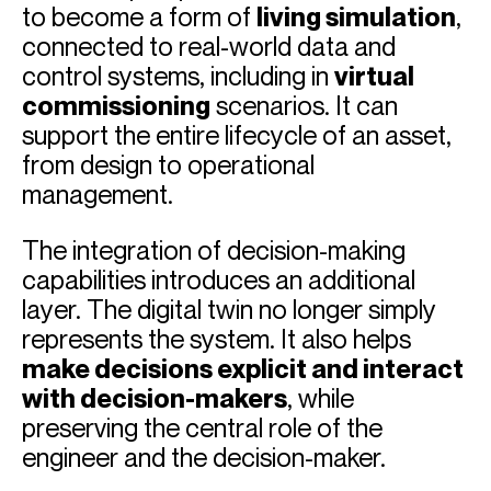
to become a form of
living simulation
,
connected to real-world data and
control systems, including in
virtual
commissioning
scenarios. It can
support the entire lifecycle of an asset,
from design to operational
management.
The integration of decision-making
capabilities introduces an additional
layer. The digital twin no longer simply
represents the system. It also helps
make decisions explicit and interact
with decision-makers
, while
preserving the central role of the
engineer and the decision-maker.