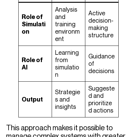
Analysis
Active
Role of
and
decision-
Simulati
training
making
on
environm
structure
ent
Learning
Guidance
Role of
from
of
AI
simulatio
decisions
n
Suggeste
Strategie
d and
Output
s and
prioritize
insights
d actions
This approach makes it possible to
manage complex systems with greater