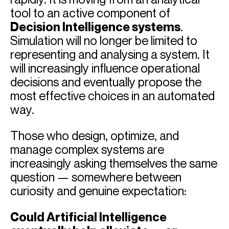
tool to an active component of
Decision Intelligence systems
.
Simulation will no longer be limited to
representing and analysing a system. It
will increasingly influence operational
decisions and eventually propose the
most effective choices in an automated
way.
Those who design, optimize, and
manage complex systems are
increasingly asking themselves the same
question — somewhere between
curiosity and genuine expectation:
Could Artificial Intelligence