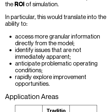
the
ROI
of simulation.
In particular, this would translate into the
ability to:
access more granular information
directly from the model;
identify issues that are not
immediately apparent;
anticipate problematic operating
conditions;
rapidly explore improvement
opportunities.
Application Areas
Traditio