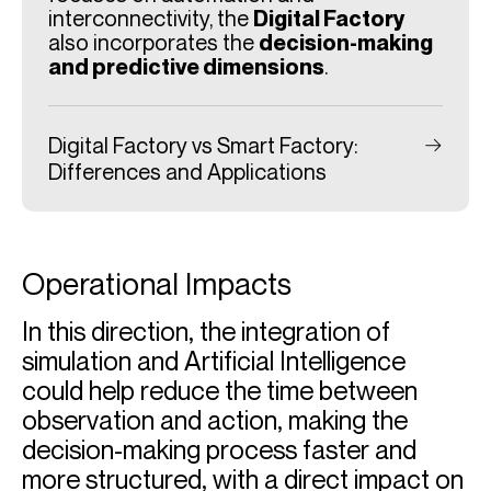
interconnectivity, the
Digital Factory
also incorporates the
decision-making
and predictive dimensions
.
Digital Factory vs Smart Factory:
Differences and Applications
Operational Impacts
In this direction, the integration of
simulation and Artificial Intelligence
could help reduce the time between
observation and action, making the
decision-making process faster and
more structured, with a direct impact on