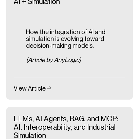
AI + Simulation
How the integration of AI and
simulation is evolving toward
decision-making models.
(Article by AnyLogic)
View Article
LLMs, AI Agents, RAG, and MCP:
AI, Interoperability, and Industrial
Simulation