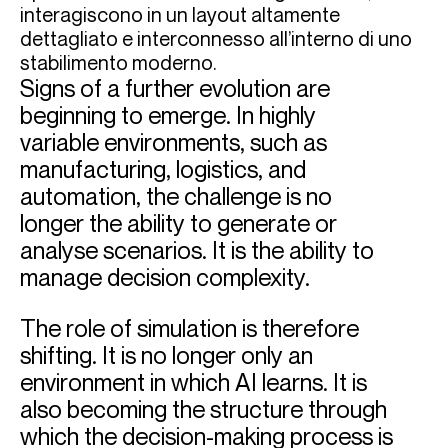
Signs of a further evolution are
beginning to emerge. In highly
variable environments, such as
manufacturing, logistics, and
automation, the challenge is no
longer the ability to generate or
analyse scenarios. It is the ability to
manage decision complexity.
The role of simulation is therefore
shifting. It is no longer only an
environment in which AI learns. It is
also becoming the structure through
which the decision-making process is