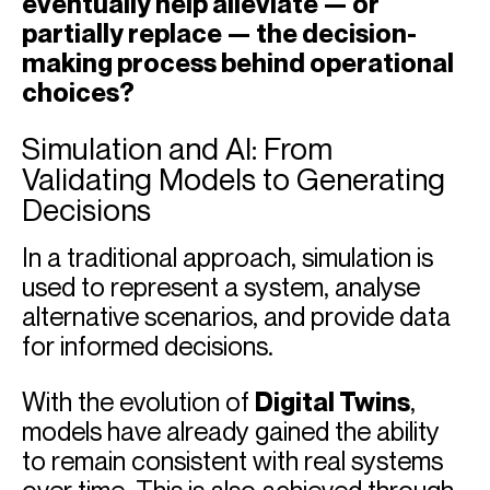
eventually help alleviate — or
partially replace — the decision-
making process behind operational
choices?
Simulation and AI: From
Validating Models to Generating
Decisions
In a traditional approach, simulation is
used to represent a system, analyse
alternative scenarios, and provide data
for informed decisions.
With the evolution of
Digital Twins
,
models have already gained the ability
to remain consistent with real systems