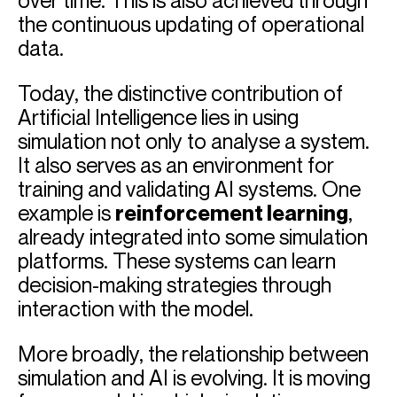
over time. This is also achieved through
the continuous updating of operational
data.
Today, the distinctive contribution of
Artificial Intelligence lies in using
simulation not only to analyse a system.
It also serves as an environment for
training and validating AI systems. One
example is
reinforcement learning
,
already integrated into some simulation
platforms. These systems can learn
decision-making strategies through
interaction with the model.
More broadly, the relationship between
simulation and AI is evolving. It is moving