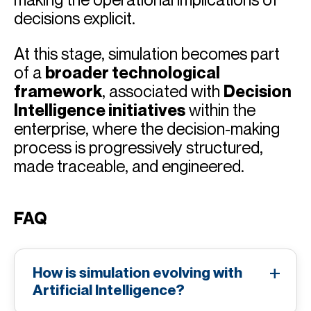
decisions explicit.
At this stage, simulation becomes part
of a
broader technological
framework
, associated with
Decision
Intelligence initiatives
within the
enterprise, where the decision-making
process is progressively structured,
made traceable, and engineered.
FAQ
How is simulation evolving with
Artificial Intelligence?