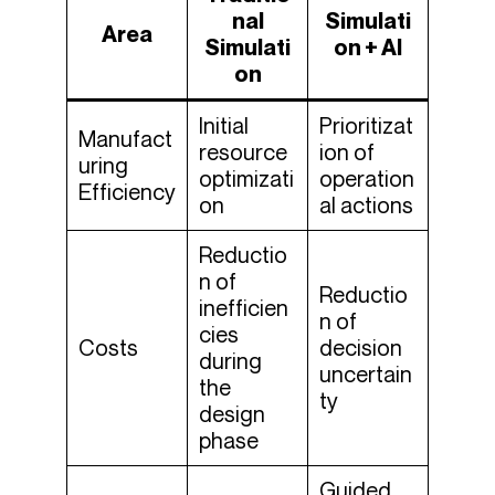
nal
Simulati
Area
Simulati
on + AI
on
Initial
Prioritizat
Manufact
resource
ion of
uring
optimizati
operation
Efficiency
on
al actions
Reductio
n of
Reductio
inefficien
n of
cies
Costs
decision
during
uncertain
the
ty
design
phase
Guided