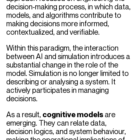
decision-making process, in which data,
models, and algorithms contribute to
making decisions more informed,
contextualized, and verifiable.
Within this paradigm, the interaction
between AI and simulation introduces a
substantial change in the role of the
model. Simulation is no longer limited to
describing or analysing a system. It
actively participates in managing
decisions.
As a result,
cognitive models
are
emerging. They can relate data,
decision logics, and system behaviour,
making the operational implications of