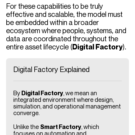
For these capabilities to be truly
effective and scalable, the model must
be embedded within a broader
ecosystem where people, systems, and
data are coordinated throughout the
entire asset lifecycle (
Digital Factory
).
Digital Factory Explained
By
Digital Factory
, we mean an
integrated environment where design,
simulation, and operational management
converge.
Unlike the
Smart Factory
, which
focuses on automation and