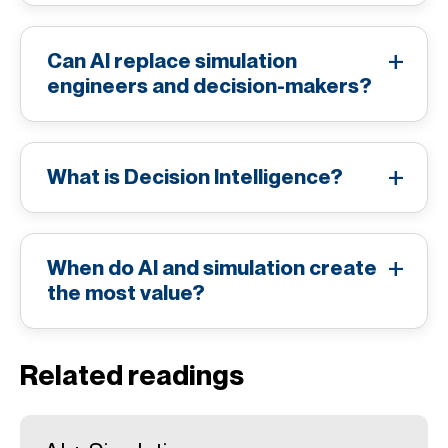
Can AI replace simulation
engineers and decision-makers?
What is Decision Intelligence?
When do AI and simulation create
the most value?
Related readings