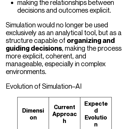
making the relationships between
decisions and outcomes explicit.
Simulation would no longer be used
exclusively as an analytical tool, but as a
structure capable of
organizing and
guiding decisions
, making the process
more explicit, coherent, and
manageable, especially in complex
environments.
Evolution of Simulation–AI
Expecte
Current
Dimensi
d
Approac
on
Evolutio
h
n