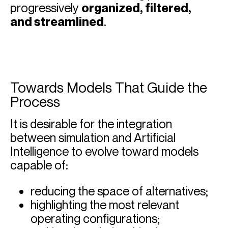
progressively
organized, filtered,
and streamlined
.
Towards Models That Guide the
Process
It is desirable for the integration
between simulation and Artificial
Intelligence to evolve toward models
capable of:
reducing the space of alternatives;
highlighting the most relevant
operating configurations;