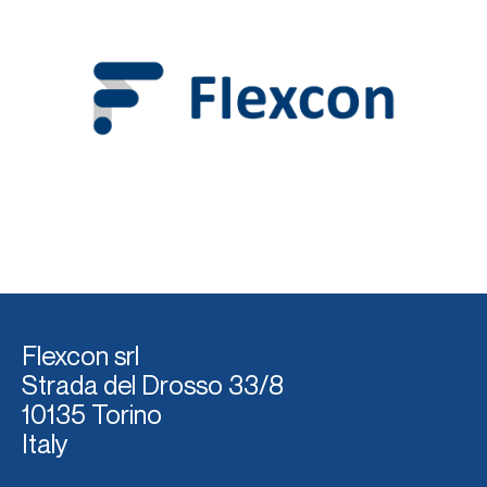
Flexcon srl
Strada del Dross
o 33/8
10135 Torino
Italy