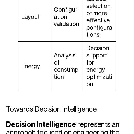
selection
Configur
of more
Layout
ation
effective
validation
configura
tions
Decision
Analysis
support
of
for
Energy
consump
energy
tion
optimizati
on
Towards Decision Intelligence
Decision Intelligence
represents an
approach focused on engineering the