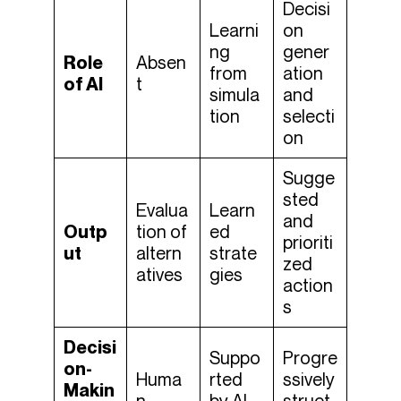
Decisi
Learni
on
ng
gener
Role
Absen
from
ation
of AI
t
simula
and
tion
selecti
on
Sugge
sted
Evalua
Learn
and
Outp
tion of
ed
prioriti
ut
altern
strate
zed
atives
gies
action
s
Decisi
Suppo
Progre
on-
Huma
rted
ssively
Makin