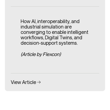
How AI, interoperability, and
industrial simulation are
converging to enable intelligent
workflows, Digital Twins, and
decision-support systems.
(Article by Flexcon)
View Article