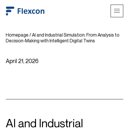
Homepage
/
AI and Industrial Simulation: From Analysis to
Decision-Making with Intelligent Digital Twins
April 21, 2026
AI and Industrial