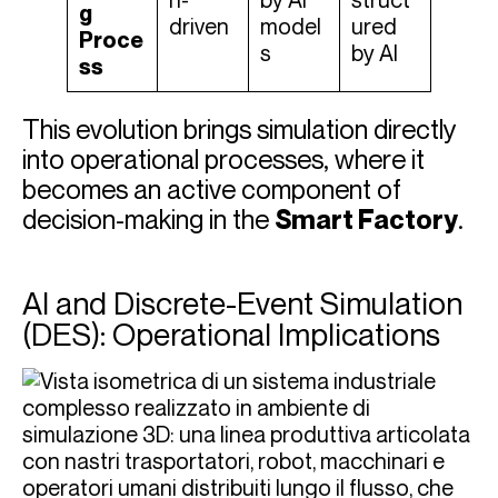
n-
by AI
struct
g
driven
model
ured
Proce
s
by AI
ss
This evolution brings simulation directly
into operational processes, where it
becomes an active component of
decision-making in the
Smart Factory
.
AI and Discrete-Event Simulation
(DES): Operational Implications