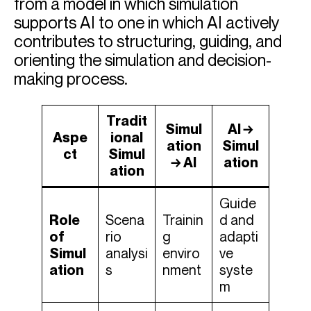
from a model in which simulation
supports AI to one in which AI actively
contributes to structuring, guiding, and
orienting the simulation and decision-
making process.
Tradit
Simul
AI →
Aspe
ional
ation
Simul
ct
Simul
→ AI
ation
ation
Guide
Role
Scena
Trainin
d and
of
rio
g
adapti
Simul
analysi
enviro
ve
ation
s
nment
syste
m