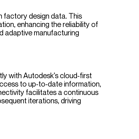
th factory design data. This
ion, enhancing the reliability of
and adaptive manufacturing
y with Autodesk’s cloud-first
ccess to up-to-date information,
ctivity facilitates a continuous
equent iterations, driving