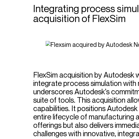
Integrating process simul
acquisition of FlexSim
FlexSim acquisition by Autodesk 
integrate process simulation with 
underscores Autodesk’s commitment
suite of tools. This acquisition a
capabilities. It positions Autodes
entire lifecycle of manufacturing 
offerings but also delivers immedi
challenges with innovative, integra