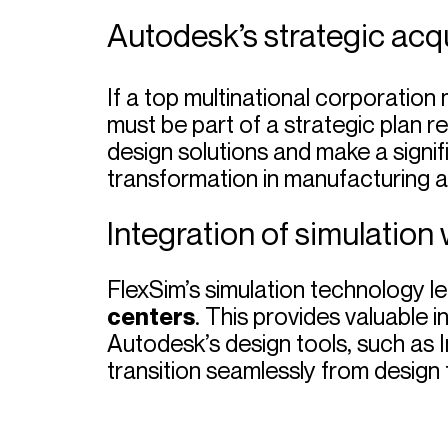
Autodesk’s strategic acqu
If a top multinational corporation 
must be part of a strategic plan r
design solutions and make a signifi
transformation in manufacturing and
Integration of simulation 
FlexSim’s simulation technology 
centers
. This provides valuable 
Autodesk’s design tools, such as 
transition seamlessly from design t