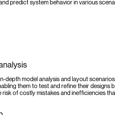
and predict system behavior in various scena
analysis
in-depth model analysis and layout scenarios
abling them to test and refine their designs 
e risk of costly mistakes and inefficiencies t
n