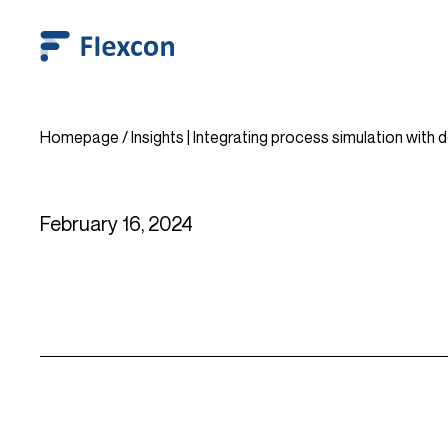
Homepage
/
Insights | Integrating process simulation with 
February 16, 2024