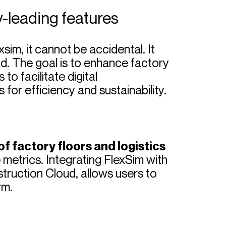
y-leading features
sim, it cannot be accidental. It
and. The goal is to enhance factory
to facilitate digital
 for efficiency and sustainability.
f factory floors and logistics
 metrics. Integrating FlexSim with
truction Cloud, allows users to
rm.