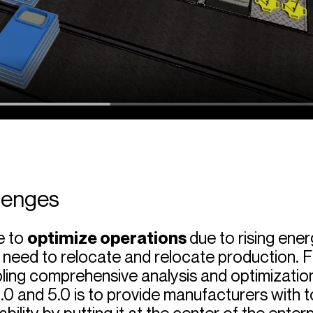
lenges
e to
optimize operations
due to rising ener
 need to relocate and relocate production. F
bling comprehensive analysis and optimization
.0 and 5.0 is to provide manufacturers with t