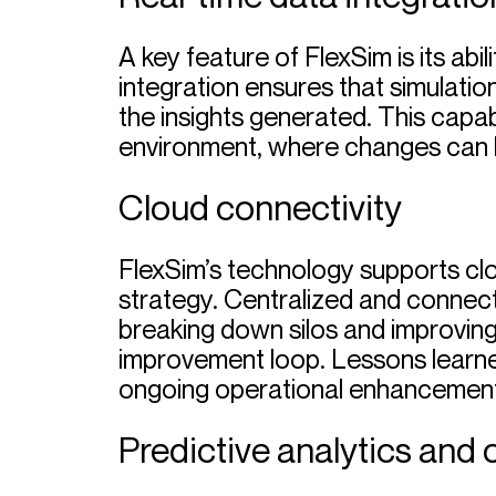
A key feature of FlexSim is its abi
integration ensures that simulatio
the insights generated. This capab
environment, where changes can 
Cloud connectivity
FlexSim’s technology supports clo
strategy. Centralized and connect
breaking down silos and improving
improvement loop. Lessons learned
ongoing operational enhancement
Predictive analytics and 