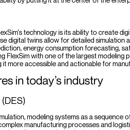
lity by putting it at the center of the enterp
xSim’s technology is its ability to create dig
se digital twins allow for detailed simulation
iction, energy consumption forecasting, saf
ing FlexSim with one of the largest modeling
g it more accessible and actionable for manu
es in today’s industry
n (DES)
simulation, modeling systems as a sequence of
complex manufacturing processes and logistic