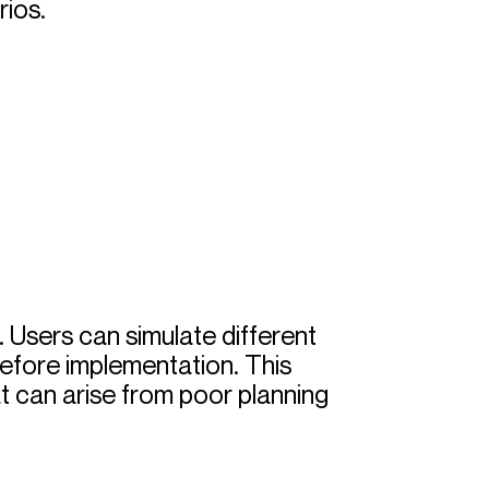
rios.
. Users can simulate different
before implementation. This
hat can arise from poor planning