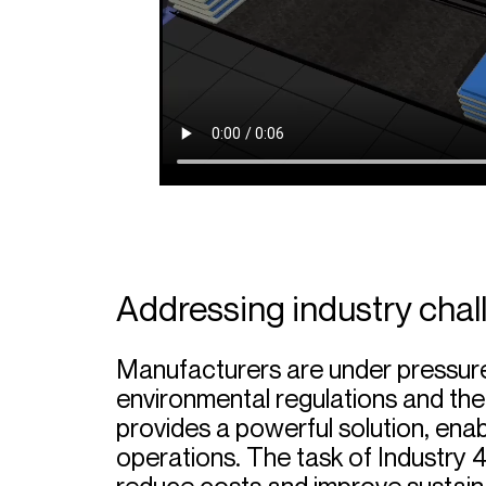
Addressing industry chal
Manufacturers are under pressur
environmental regulations and the
provides a powerful solution, ena
operations. The task of Industry 4