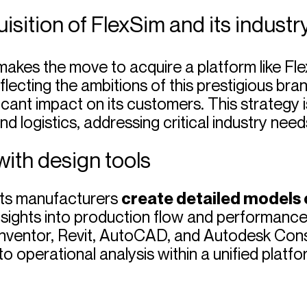
isition of FlexSim and its industr
makes the move to acquire a platform like Flex
eflecting the ambitions of this prestigious br
cant impact on its customers. This strategy is 
 logistics, addressing critical industry needs
with design tools
lets manufacturers
create detailed models o
insights into production flow and performance
Inventor, Revit, AutoCAD, and Autodesk Cons
o operational analysis within a unified platfo