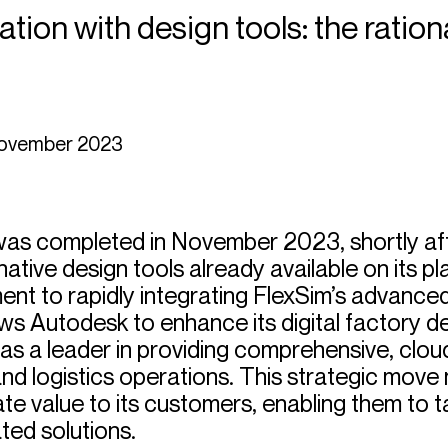
ation with design tools: the ratio
was completed in November 2023, shortly af
native design tools already available on its p
 to rapidly integrating FlexSim’s advanced 
llows Autodesk to enhance its digital factory 
k as a leader in providing comprehensive, clo
and logistics operations. This strategic move 
ate value to its customers, enabling them to
ted solutions.