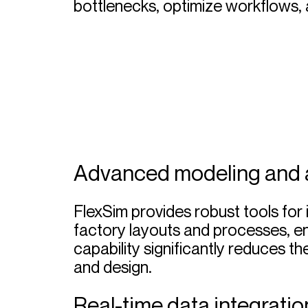
bottlenecks, optimize workflows, 
Advanced modeling and 
FlexSim provides robust tools for 
factory layouts and processes, en
capability significantly reduces th
and design.
Real-time data integratio