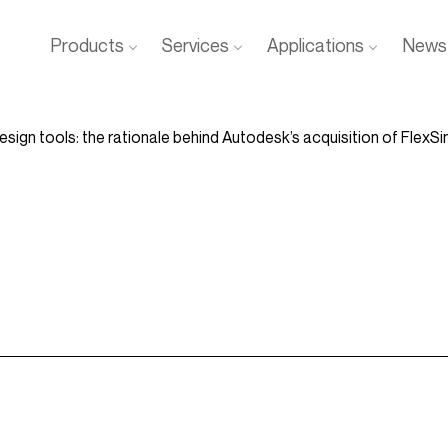
Products
Services
Applications
News 
design tools: the rationale behind Autodesk’s acquisition of FlexS