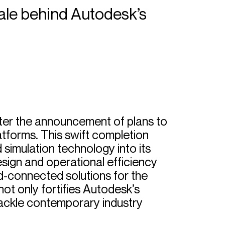
nale behind Autodesk’s
ter the announcement of plans to
latforms. This swift completion
simulation technology into its
design and operational efficiency
ud-connected solutions for the
not only fortifies Autodesk’s
 tackle contemporary industry