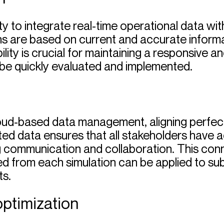
lity to integrate real-time operational data wi
ns are based on current and accurate informat
ility is crucial for maintaining a responsive 
be quickly evaluated and implemented.
ud-based data management, aligning perfectl
ed data ensures that all stakeholders have a
 communication and collaboration. This conne
 from each simulation can be applied to subs
s.
optimization