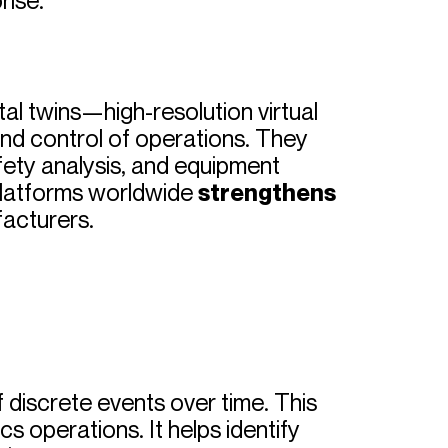
rise.
ital twins—high-resolution virtual
 and control of operations. They
ety analysis, and equipment
 platforms worldwide
strengthens
facturers.
 discrete events over time. This
s operations. It helps identify