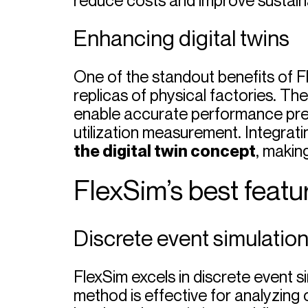
reduce costs and improve sustainabi
Enhancing digital twins
One of the standout benefits of Fle
replicas of physical factories. The
enable accurate performance pred
utilization measurement. Integrat
the digital twin concept
, makin
FlexSim’s best featur
Discrete event simulatio
FlexSim excels in discrete event 
method is effective for analyzing 