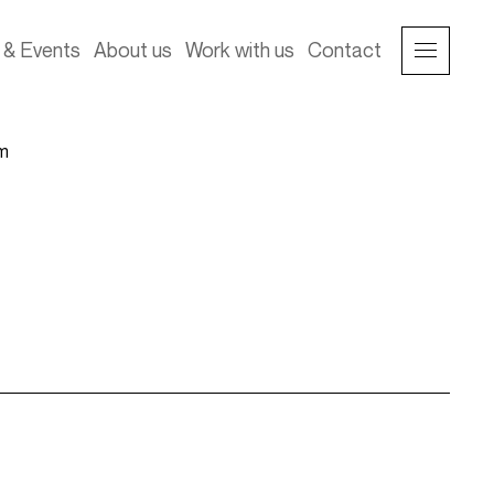
& Events
About us
Work with us
Contact
im