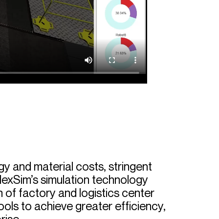
gy and material costs, stringent
lexSim’s simulation technology
 of factory and logistics center
ools to achieve greater efficiency,